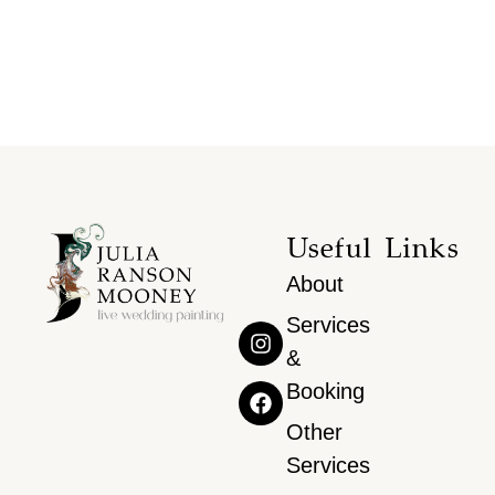
Useful Links
About
Services
&
Booking
Other
Services