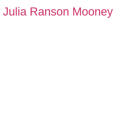
Julia Ranson Mooney