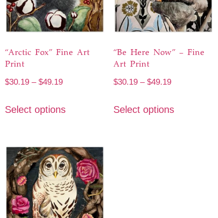
“Arctic Fox” Fine Art
“Be Here Now” – Fine
Print
Art Print
$
30.19
–
$
49.19
$
30.19
–
$
49.19
Select options
Select options