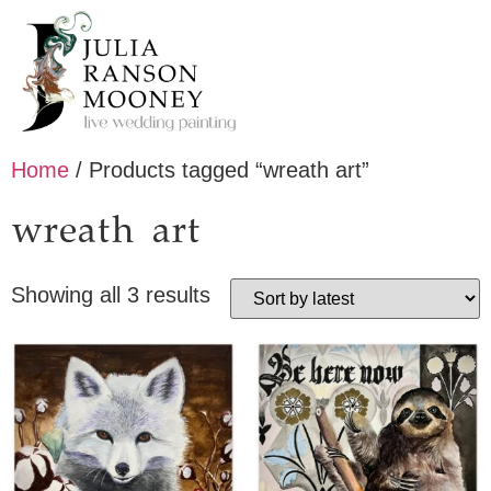
Home
/ Products tagged “wreath art”
wreath art
Showing all 3 results