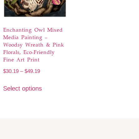
Enchanting Owl Mixed
Media Painting –
Woodsy Wreath & Pink
Florals, Eco-Friendly
Fine Art Print
$
30.19
–
$
49.19
Select options