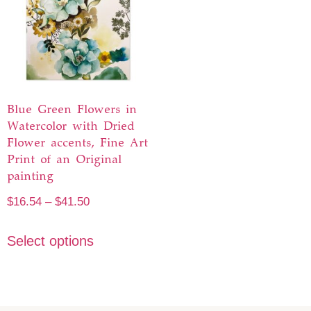
Blue Green Flowers in
Watercolor with Dried
Flower accents, Fine Art
Print of an Original
painting
$
16.54
–
$
41.50
Select options