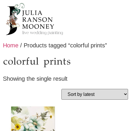
Home
/ Products tagged “colorful prints”
colorful prints
Showing the single result